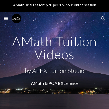
AMath Trial Lesson: $70 per 1.5-hour online session
Skip to main content
Skip to navigation
AMath Tuition
Videos
by APEX Tuition Studio
A
Math &
P
OA
EX
cellence