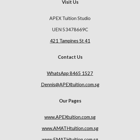
Visit Us
APEX Tuition Studio
UEN 53478669C
421 Tampines St 41
Contact Us
WhatsApp 8465 1527
Dennis@APEXtuition.com.sg
Our Pages
www.APEXtuition.com.sg
www.AMATHtuition.com.sg
www.EMATHtuition.com.sg