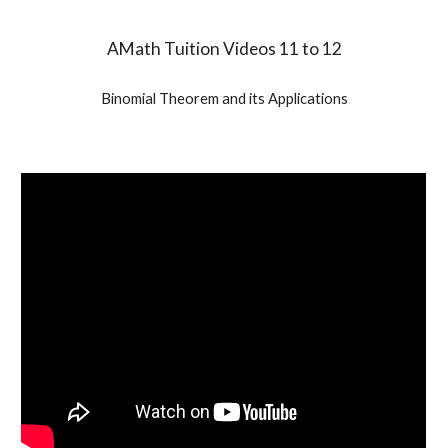
AMath Tuition Videos 11 to 12
Binomial Theorem and its Applications