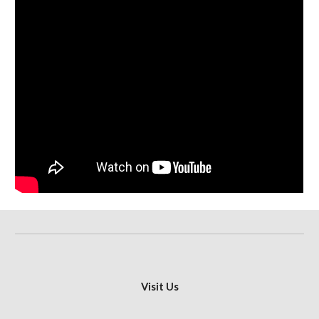
Visit Us