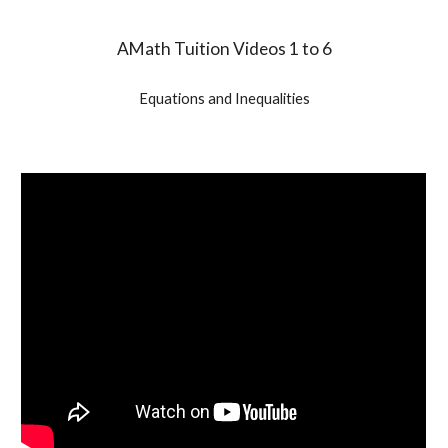
AMath Tuition Videos 1 to 6
Equations and Inequalities