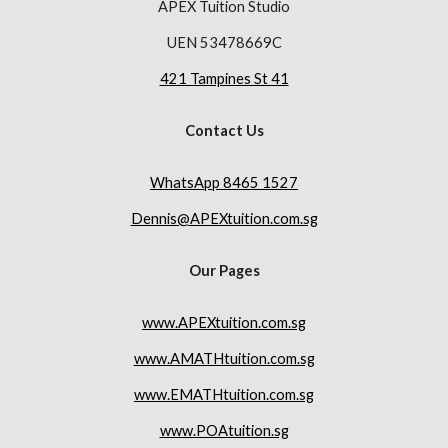
APEX Tuition Studio
UEN 53478669C
421 Tampines St 41
Contact Us
WhatsApp 8465 1527
Dennis@APEXtuition.com.sg
Our Pages
www.APEXtuition.com.sg
www.AMATHtuition.com.sg
www.EMATHtuition.com.sg
www.POAtuition.sg