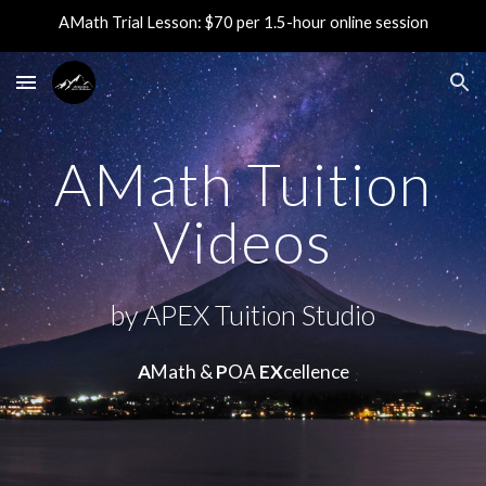
AMath Trial Lesson: $70 per 1.5-hour online session
Skip to main content
Skip to navigation
AMath Tuition
Videos
by APEX Tuition Studio
A
Math &
P
OA
EX
cellence